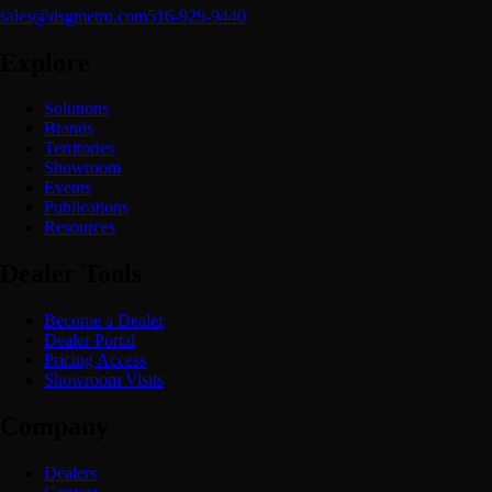
sales@dsgmetro.com
516-929-9440
Explore
Solutions
Brands
Territories
Showroom
Events
Publications
Resources
Dealer Tools
Become a Dealer
Dealer Portal
Pricing Access
Showroom Visits
Company
Dealers