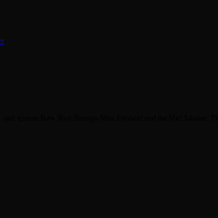
ct
 and upstate New York through New England and the Mid Atlantic. Pic