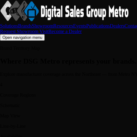
Solutions
Brands
Showroom
Resources
Events
Publications
Dealers
Conta
Request Showroom Visit
Become a Dealer
Open navigation menu
Brand Territory Map
Where DSG Metro represents your brands.
Explore manufacturer coverage across the Northeast — from Metro NY
4
Coverage Regions
Schematic
Map View
Line-by-Line
Availability