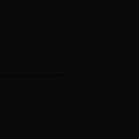
k a region to see what we cover.