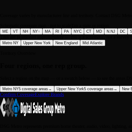
Coverage varies by manufacturer line and territory. Contact DSG Metro 
Schematic coverage map · not to scale
Tap a state or region
ME
VT
NH
NY↑
MA
RI
PA
NYC
CT
MD
N.NJ
DC
Tiles are positioned approximately — this is a schematic, not a survey 
Metro NY
Upper New York
New England
Mid Atlantic
Territory Overview
Four regions, one rep group.
Select a region on the map — or a swatch below — to see the areas DS
Metro NY
5
coverage areas
→
Upper New York
5
coverage areas
→
New 
Confirm Coverage
Explore Brands
DSG Metro represents premium home theater, audio, video, lighting, a