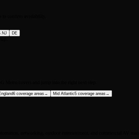
to confirm availability.
S.NJ
DE
map.
G Metro covers and jump into the right next step.
England
6
coverage areas
→
Mid Atlantic
5
coverage areas
→
utomation, networking, outdoor entertainment, and commercial AV manu