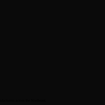
facturers across the Northeast.