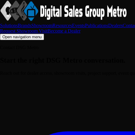
Solutions
Brands
Showroom
Resources
Events
Publications
Dealers
Conta
Request Showroom Visit
Become a Dealer
Open navigation menu
Contact DSG Metro
Start the right DSG Metro conversation.
Reach out for dealer access, showroom visits, project support, event q