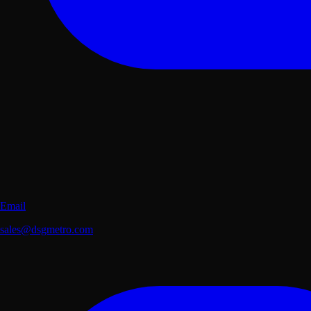
Email
sales@dsgmetro.com