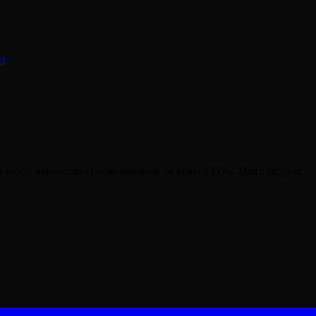
ct
uestions, manufacturer representation, or general DSG Metro support.