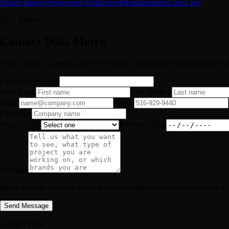
Dealer Inquiry
Showroom Visit
Events
Manufacturers
Line Card
DSG Metro
Contact DSG Metro
Tell us what you need, and DSG Metro will route the conversation to th
Company Website
First Name
Last Name *
Email
Phone
Company
Project Type
Preferred Date
Message
Please include either an email or phone number so our team can follow
Send Message
Contact Paths