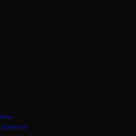
Phone
516-929-9440