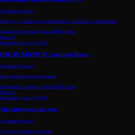
Constant Contact
Mirror TV solutions for residential & commercial applications
Newsletter
Constant Contact
DSG Metro
Open ↗
Newsletter
•
Jun 25, 2026
DSG PLAINVIEW Saturday Hours
Constant Contact
Last Saturday for the summer
Newsletter
Constant Contact
DSG Metro
Open ↗
Newsletter
•
Jun 19, 2026
The latest news for you
Constant Contact
You don't want to miss this.