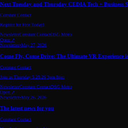
Next Tuesday and Thursday CEDIA Tech + Business
Constant Contact
Register for Free Today!
Newsletter
Constant Contact
DSG Metro
Open ↗
Newsletter
•
May 27, 2026
Come Fly, Come Drive: The Ultimate VR Experience i
Constant Contact
Join us Thursday 5.28.26 3pm-8pm
Newsletter
Constant Contact
DSG Metro
Open ↗
Newsletter
•
May 26, 2026
The latest news for you
Constant Contact