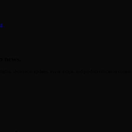
ct
o news.
ights, showroom updates, event recaps, and product education content