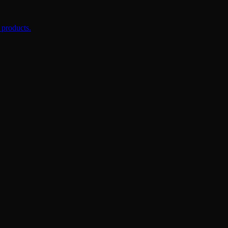
 products.