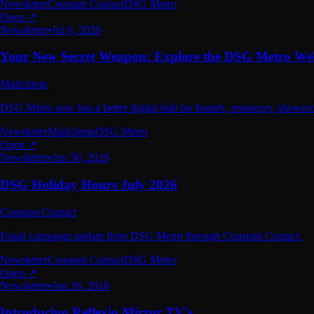
Newsletter
Constant Contact
DSG Metro
Open ↗
Newsletter
•
Jul 6, 2026
Your New Secret Weapon: Explore the DSG Metro Web
Mailchimp
DSG Metro now has a better digital hub for brands, resources, showro
Newsletter
Mailchimp
DSG Metro
Open ↗
Newsletter
•
Jun 30, 2026
DSG Holiday Hours July 2026
Constant Contact
Email campaign update from DSG Metro through Constant Contact.
Newsletter
Constant Contact
DSG Metro
Open ↗
Newsletter
•
Jun 26, 2026
Introducing Reflexio Mirror TV's