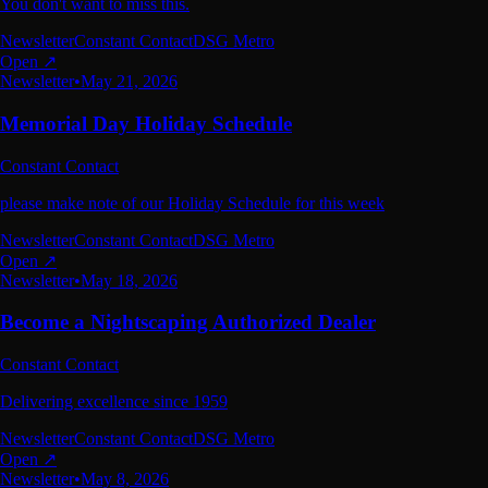
You don't want to miss this.
Newsletter
Constant Contact
DSG Metro
Open ↗
Newsletter
•
May 21, 2026
Memorial Day Holiday Schedule
Constant Contact
please make note of our Holiday Schedule for this week
Newsletter
Constant Contact
DSG Metro
Open ↗
Newsletter
•
May 18, 2026
Become a Nightscaping Authorized Dealer
Constant Contact
Delivering excellence since 1959
Newsletter
Constant Contact
DSG Metro
Open ↗
Newsletter
•
May 8, 2026