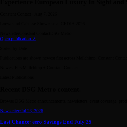
Experience European Luxury In Sight and
Constant Contact
·
Aug 7, 2026
Loewe and Cabasse Showcase at CEDIA 2026
Newsletter
Constant Contact
DSG Metro
Open publication ↗
Sorted by Date
Publications are shown newest first across Mailchimp, Constant Cont
Newest First
Mailchimp + Constant Contact
Latest Publications
Recent DSG Metro content.
Browse DSG Metro announcements, newsletters, event coverage, produc
Newsletter
•
Jul 23, 2026
Last Chance: eero Savings End July 25