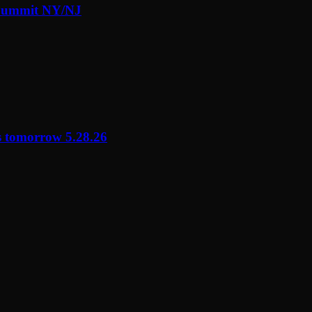
 Summit NY/NJ
s tomorrow 5.28.26