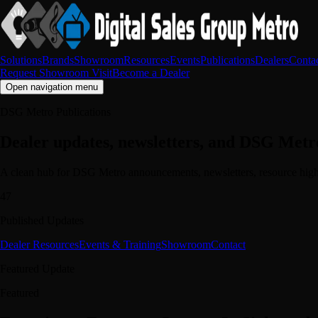
Solutions
Brands
Showroom
Resources
Events
Publications
Dealers
Conta
Request Showroom Visit
Become a Dealer
Open navigation menu
DSG Metro Publications
Dealer updates, newsletters, and DSG Metr
A clean hub for DSG Metro announcements, newsletters, resource highl
47
Published Updates
Dealer Resources
Events & Training
Showroom
Contact
Featured Update
Featured