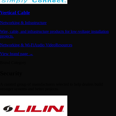
Vertical Cable
Networking & Infrastructure
Wire, cable, and infrastructure products for low-voltage installation
projects.
Networking & Wi-Fi
Audio Video
Resources
View brand page →
Brand Category
Security
A curated group of manufacturers selected to help dealers build
stronger systems and better projects.