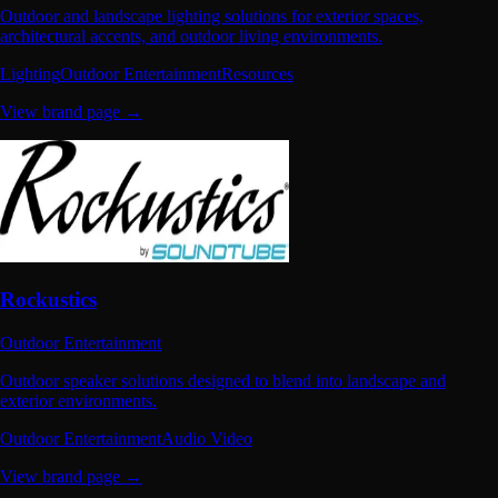
Outdoor and landscape lighting solutions for exterior spaces,
architectural accents, and outdoor living environments.
Lighting
Outdoor Entertainment
Resources
View brand page →
Rockustics
Outdoor Entertainment
Outdoor speaker solutions designed to blend into landscape and
exterior environments.
Outdoor Entertainment
Audio Video
View brand page →