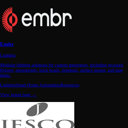
Embr
Lighting
Modular lighting solutions for custom integrators, including recessed
fixtures, monopoints, track heads, pendants, surface mount, and tape
lights.
Lighting
Smart Home Automation
Resources
View brand page →