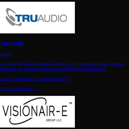
TruAudio
Audio
Architectural, home theater, outdoor, and commercial audio solutions
designed for clean integration and immersive performance.
Audio Video
Home Theater
Resources
View brand page →