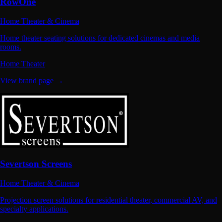
RowOne
Home Theater & Cinema
Home theater seating solutions for dedicated cinemas and media
rooms.
Home Theater
View brand page →
Severtson Screens
Home Theater & Cinema
Projection screen solutions for residential theater, commercial AV, and
specialty applications.