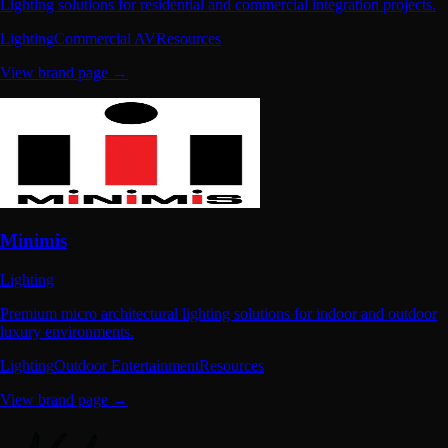
Lighting solutions for residential and commercial integration projects.
Lighting
Commercial AV
Resources
View brand page →
Minimis
Lighting
Premium micro architectural lighting solutions for indoor and outdoor
luxury environments.
Lighting
Outdoor Entertainment
Resources
View brand page →