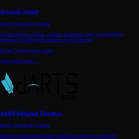
Acoustic Smart
Home Theater & Cinema
Custom theater seating, acoustic treatments, and room finishing
solutions for high-performance private cinemas.
Home Theater
Audio Video
View brand page →
dARTS Digital Theaters
Home Theater & Cinema
Purpose-built digital theater systems designed for consistent,