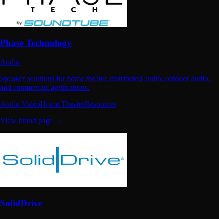
Phase Technology
Audio
Speaker solutions for home theater, distributed audio, outdoor audio,
and commercial applications.
Audio Video
Home Theater
Resources
View brand page →
SolidDrive