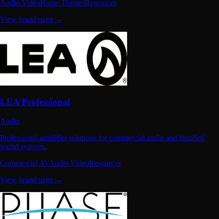
Audio Video
Home Theater
Resources
View brand page →
LEA Professional
Audio
Professional amplifier solutions for commercial audio and installed
sound systems.
Commercial AV
Audio Video
Resources
View brand page →