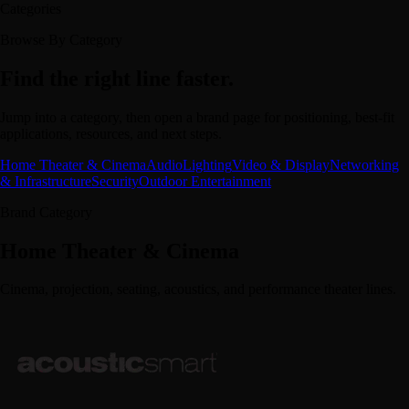
Categories
Browse By Category
Find the right line faster.
Jump into a category, then open a brand page for positioning, best-fit
applications, resources, and next steps.
Home Theater & Cinema
Audio
Lighting
Video & Display
Networking
& Infrastructure
Security
Outdoor Entertainment
Brand Category
Home Theater & Cinema
Cinema, projection, seating, acoustics, and performance theater lines.