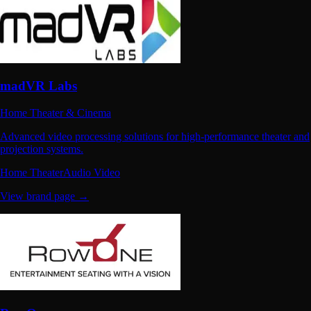
madVR Labs
Home Theater & Cinema
Advanced video processing solutions for high-performance theater and
projection systems.
Home Theater
Audio Video
View brand page →