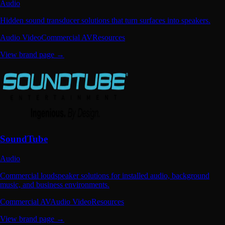
Audio
Hidden sound transducer solutions that turn surfaces into speakers.
Audio Video
Commercial AV
Resources
View brand page →
SoundTube
Audio
Commercial loudspeaker solutions for installed audio, background
music, and business environments.
Commercial AV
Audio Video
Resources
View brand page →