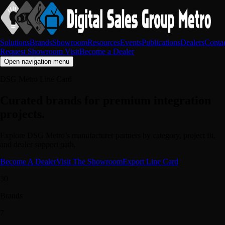
Solutions
Brands
Showroom
Resources
Events
Publications
Dealers
Conta
Request Showroom Visit
Become a Dealer
Open navigation menu
DSG Metro Line Card
Curated brands for premium integration
projects.
Explore DSG Metro’s manufacturer partners by category, project fit,
and dealer support path.
Become A Dealer
Visit The Showroom
Export Line Card
30
Brands
7