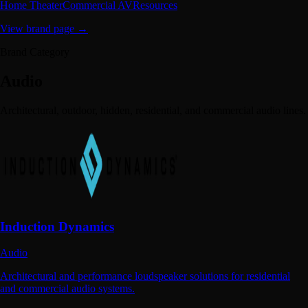
Home Theater
Commercial AV
Resources
View brand page →
Brand Category
Audio
Architectural, outdoor, hidden, residential, and commercial audio lines.
Induction Dynamics
Audio
Architectural and performance loudspeaker solutions for residential
and commercial audio systems.