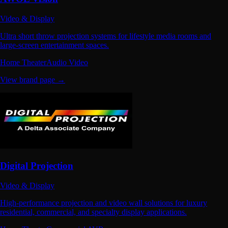
Video & Display
Ultra short throw projection systems for lifestyle media rooms and
large-screen entertainment spaces.
Home Theater
Audio Video
View brand page →
Digital Projection
Video & Display
High-performance projection and video wall solutions for luxury
residential, commercial, and specialty display applications.