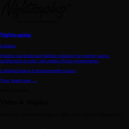
Nightscaping
Lighting
Outdoor and landscape lighting solutions for exterior spaces,
architectural accents, and outdoor living environments.
Lighting
Outdoor Entertainment
Resources
View brand page →
Brand Category
Video & Display
Projection, commercial displays, video walls, and AV infrastructure.