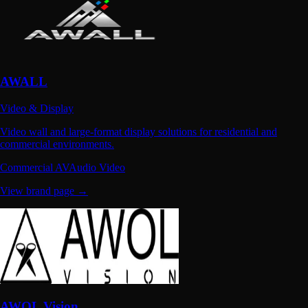
AWALL
Video & Display
Video wall and large-format display solutions for residential and
commercial environments.
Commercial AV
Audio Video
View brand page →
AWOL Vision