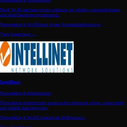
Networking & Infrastructure
Mesh Wi-Fi and networking solutions for reliable connected homes
and small business environments.
Networking & Wi-Fi
Smart Home Automation
Resources
View brand page →
Intellinet
Networking & Infrastructure
Networking infrastructure products for structured wiring, connectivity,
and reliable data networks.
Networking & Wi-Fi
Commercial AV
Resources