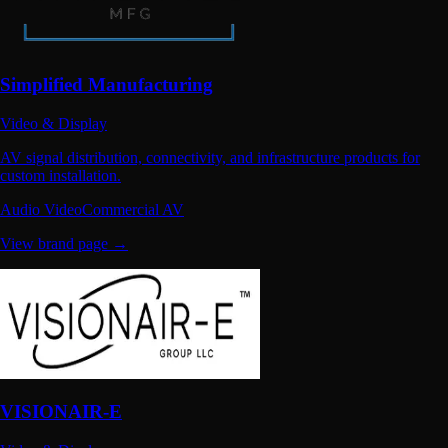
Simplified Manufacturing
Video & Display
AV signal distribution, connectivity, and infrastructure products for
custom installation.
Audio Video
Commercial AV
View brand page →
VISIONAIR-E