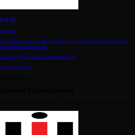
LILIN
Security
Surveillance and security solutions for residential, commercial, and
professional installations.
Security & Surveillance
Commercial AV
View brand page →
Brand Category
Outdoor Entertainment
Outdoor audio, lighting, video, and exterior entertainment solutions.