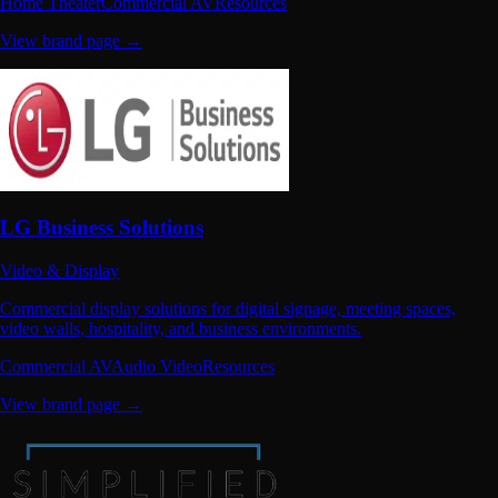
Home Theater
Commercial AV
Resources
View brand page →
LG Business Solutions
Video & Display
Commercial display solutions for digital signage, meeting spaces,
video walls, hospitality, and business environments.
Commercial AV
Audio Video
Resources
View brand page →