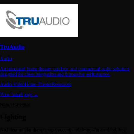
TruAudio
Audio
Architectural, home theater, outdoor, and commercial audio solutions
designed for clean integration and immersive performance.
Audio Video
Home Theater
Resources
View brand page →
Brand Category
Lighting
Architectural, landscape, tape, accent, and design-forward lighting.