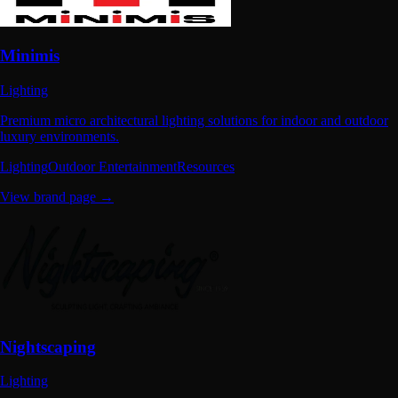
Minimis
Lighting
Premium micro architectural lighting solutions for indoor and outdoor
luxury environments.
Lighting
Outdoor Entertainment
Resources
View brand page →
Nightscaping
Lighting