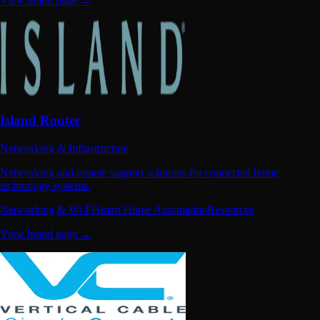
View brand page →
Island Router
Networking & Infrastructure
Networking and remote support solutions for connected home
technology systems.
Networking & Wi-Fi
Smart Home Automation
Resources
View brand page →