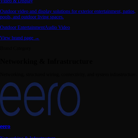
Video & Display
Outdoor video and display solutions for exterior entertainment, patios,
pools, and outdoor living spaces.
Outdoor Entertainment
Audio Video
View brand page →
Brand Category
Networking & Infrastructure
Networking, structured wiring, connectivity, and system infrastructure.
eero