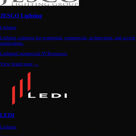
JESCO Lighting
Lighting
Lighting solutions for residential, commercial, architectural, and accent
applications.
Lighting
Commercial AV
Resources
View brand page →
LEDI
Lighting