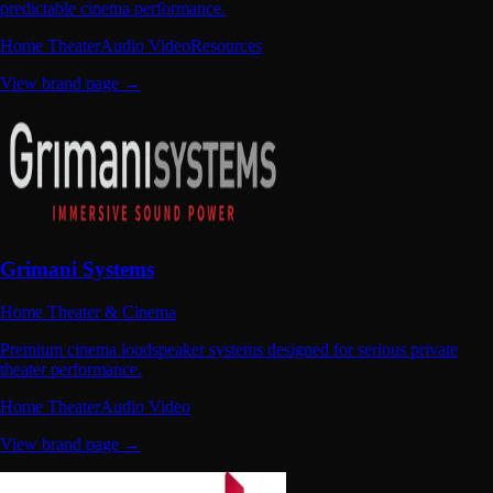
predictable cinema performance.
Home Theater
Audio Video
Resources
View brand page →
Grimani Systems
Home Theater & Cinema
Premium cinema loudspeaker systems designed for serious private
theater performance.
Home Theater
Audio Video
View brand page →