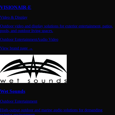
VISIONAIR-E
Video & Display
Outdoor video and display solutions for exterior entertainment, patios,
pools, and outdoor living spaces.
Outdoor Entertainment
Audio Video
View brand page →
Wet Sounds
Outdoor Entertainment
High-output outdoor and marine audio solutions for demanding
exterior environments.