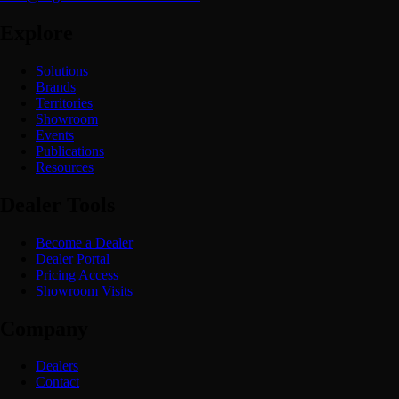
Explore
Solutions
Brands
Territories
Showroom
Events
Publications
Resources
Dealer Tools
Become a Dealer
Dealer Portal
Pricing Access
Showroom Visits
Company
Dealers
Contact