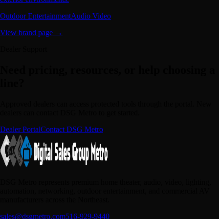
Outdoor Entertainment
Audio Video
View brand page →
Dealer Support
Need pricing, resources, or help choosing a
line?
Approved dealers can access protected tools through the portal. New
dealers can contact DSG Metro to get started.
Dealer Portal
Contact DSG Metro
DSG Metro represents premium home theater, audio, video, lighting,
automation, networking, outdoor entertainment, and commercial AV
manufacturers across the Northeast.
sales@dsgmetro.com
516-929-9440